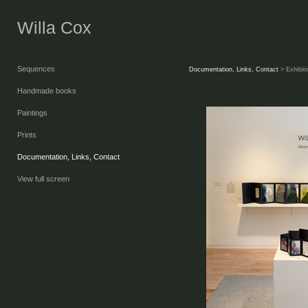
Willa Cox
Sequences
Documentation, Links, Contact
> Exhibit
Handmade books
Paintings
Prints
Documentation, Links, Contact
View full screen