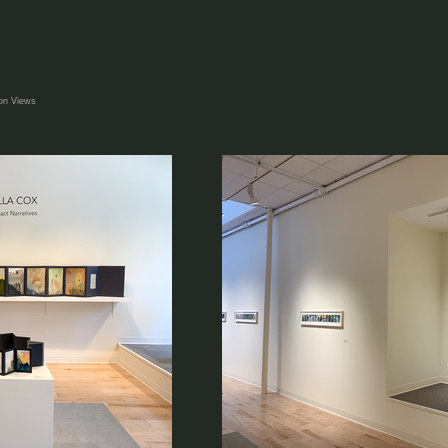
ion Views